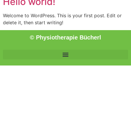
Hello world!
Welcome to WordPress. This is your first post. Edit or
delete it, then start writing!
© Physiotherapie Bücherl