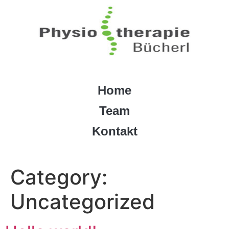
Home
Team
Kontakt
Category:
Uncategorized